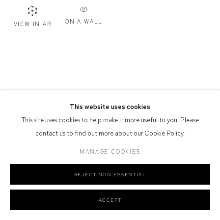
Defiance Gallery acknowledges the Gadigal people of the Eora
ON A WALL
VIEW IN AR
Nation as the traditional owners of the land upon which the gallery
stands.
Manage cookies
This website uses cookies
COPYRIGHT © 2026 DEFIANCE GALLERY
SITE BY ARTLOGIC
This site uses cookies to help make it more useful to you. Please
contact us to find out more about our Cookie Policy.
MANAGE COOKIES
REJECT NON ESSENTIAL
ACCEPT