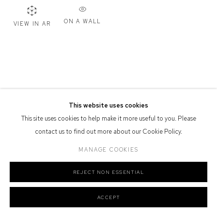
Defiance Gallery acknowledges the Gadigal people of the Eora
ON A WALL
VIEW IN AR
Nation as the traditional owners of the land upon which the gallery
stands.
Manage cookies
This website uses cookies
COPYRIGHT © 2026 DEFIANCE GALLERY
SITE BY ARTLOGIC
This site uses cookies to help make it more useful to you. Please
contact us to find out more about our Cookie Policy.
MANAGE COOKIES
REJECT NON ESSENTIAL
ACCEPT