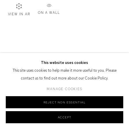
Defiance Gallery acknowledges the Gadigal people of the Eora
ON A WALL
VIEW IN AR
Nation as the traditional owners of the land upon which the gallery
stands.
Manage cookies
This website uses cookies
COPYRIGHT © 2026 DEFIANCE GALLERY
SITE BY ARTLOGIC
This site uses cookies to help make it more useful to you. Please
contact us to find out more about our Cookie Policy.
MANAGE COOKIES
REJECT NON ESSENTIAL
ACCEPT