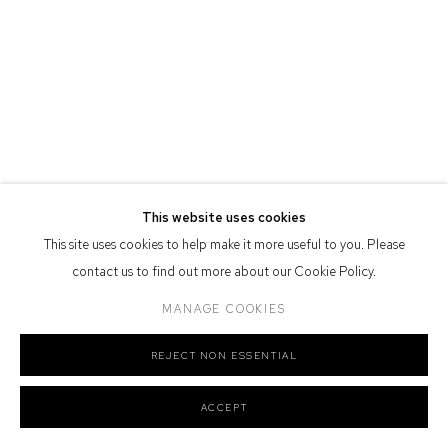
Nation as the traditional owners of the land upon which the gallery
stands.
Manage cookies
COPYRIGHT © 2026 DEFIANCE GALLERY
SITE BY ARTLOGIC
This website uses cookies
This site uses cookies to help make it more useful to you. Please
contact us to find out more about our Cookie Policy.
MANAGE COOKIES
REJECT NON ESSENTIAL
ACCEPT