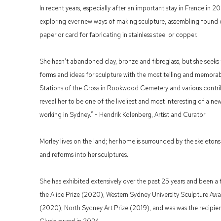
In recent years, especially after an important stay in France in
exploring ever new ways of making sculpture, assembling found
paper or card for fabricating in stainless steel or copper.
She hasn’t abandoned clay, bronze and fibreglass, but she seeks
forms and ideas for sculpture with the most telling and memor
Stations of the Cross in Rookwood Cemetery and various contrib
reveal her to be one of the liveliest and most interesting of a ne
working in Sydney.” - Hendrik Kolenberg, Artist and Curator
Morley lives on the land; her home is surrounded by the skeleton
and reforms into her sculptures.
She has exhibited extensively over the past 25 years and been a f
the Alice Prize (2020), Western Sydney University Sculpture Awa
(2020), North Sydney Art Prize (2019), and was was the recipien