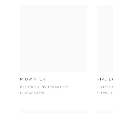
MIDWINTER
FIVE E
DEFIANCE & INVITED ARTISTS
INVITED 
1 - 22 AUG 2026
11 APR - 