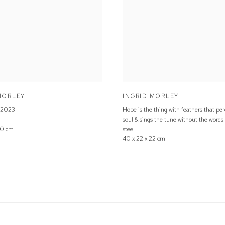
MORLEY
INGRID MORLEY
2023
Hope is the thing with feathers that per
soul & sings the tune without the words
60 cm
steel
40 x 22 x 22 cm