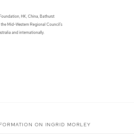
 Foundation, HK, China, Bathurst
d the Mid-Western Regional Council’s
tralia and internationally.
NFORMATION ON
INGRID MORLEY