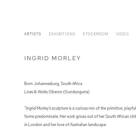
ARTISTS
EXHIBITIONS
STOCKROOM
VIDEO
INGRID MORLEY
Born Johannesburg, South Africa
Lives & Works Oberon (Gundungurra)
“Ingrid Morley’s sculpture is a curious mix of the primitive, pla
forms predominate. Her work grows out of her South African chil
in London and her love of Australian landscape.