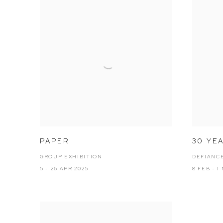
PAPER
30 YE
GROUP EXHIBITION
DEFIANCE
5 - 26 APR 2025
8 FEB - 1