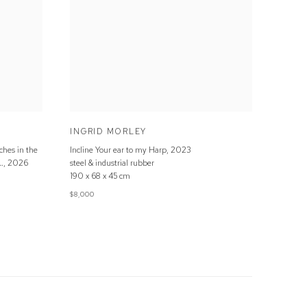
INGRID MORLEY
ches in the
Incline Your ear to my Harp
,
2023
…
,
2026
steel & industrial rubber
190 x 68 x 45 cm
$8,000