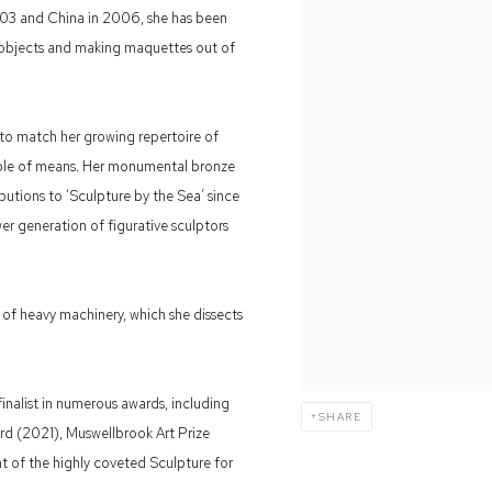
 2003 and China in 2006, she has been
 objects and making maquettes out of
 to match her growing repertoire of
able of means. Her monumental bronze
utions to ‘Sculpture by the Sea’ since
wer generation of figurative sculptors
s of heavy machinery, which she dissects
inalist in numerous awards, including
SHARE
rd (2021), Muswellbrook Art Prize
t of the highly coveted Sculpture for