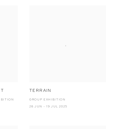
NT
TERRAIN
IBITION
GROUP EXHIBITION
28 JUN - 19 JUL 2025