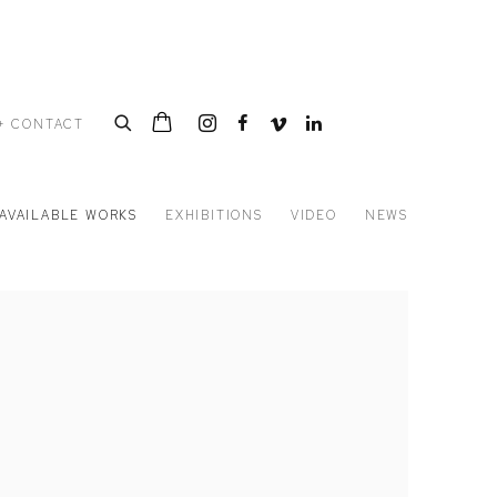
+ CONTACT
AVAILABLE WORKS
EXHIBITIONS
VIDEO
NEWS