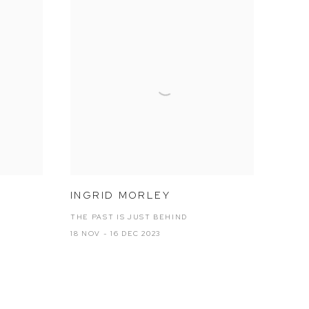
INGRID MORLEY
THE PAST IS JUST BEHIND
18 NOV - 16 DEC 2023