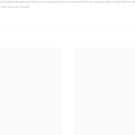
 will process the personal data you have supplied in accordance with our privacy policy (available on 
 the link in our emails.