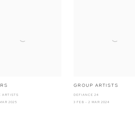
ARS
GROUP ARTISTS
 ARTISTS
DEFIANCE 24
 MAR 2025
3 FEB - 2 MAR 2024