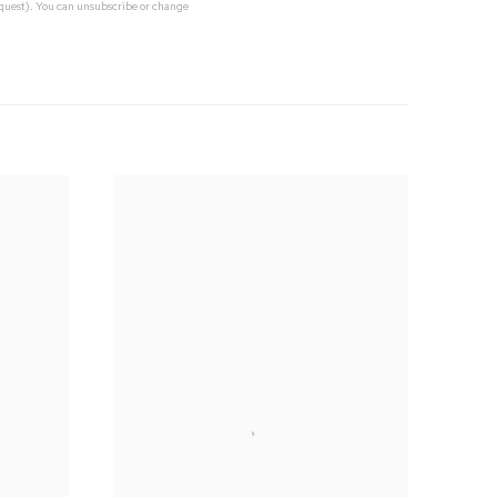
request). You can unsubscribe or change