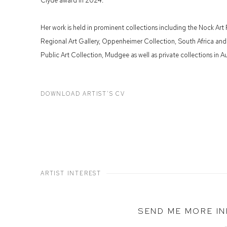
Clyde award in 2024.
Her work is held in prominent collections including the Nock Art
Regional Art Gallery, Oppenheimer Collection, South Africa an
Public Art Collection, Mudgee as well as private collections in Aus
DOWNLOAD ARTIST'S CV
(PDF, OPENS IN A NEW TAB.)
ARTIST INTEREST
SEND ME MORE I