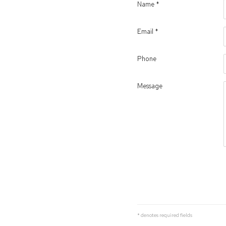
Name *
Email *
Phone
Message
* denotes required fields