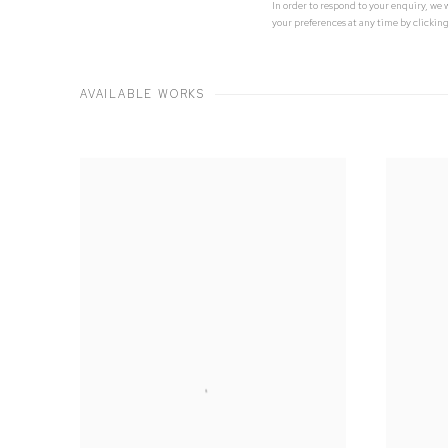
In order to respond to your enquiry, we
your preferences at any time by clicking
AVAILABLE WORKS