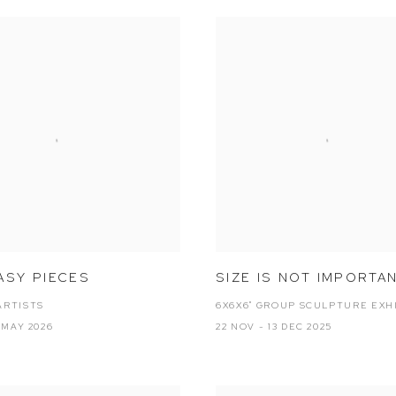
ASY PIECES
SIZE IS NOT IMPORTA
ARTISTS
6X6X6" GROUP SCULPTURE EXH
2 MAY 2026
22 NOV - 13 DEC 2025