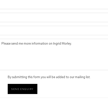
By submitting this form you will be added to our mailing list.
SEND ENQUIRY