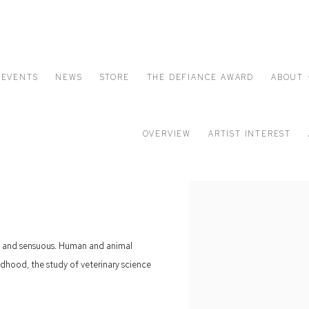
EVENTS
NEWS
STORE
THE DEFIANCE AWARD
ABOUT 
OVERVIEW
ARTIST INTEREST
yful and sensuous. Human and animal
dhood, the study of veterinary science