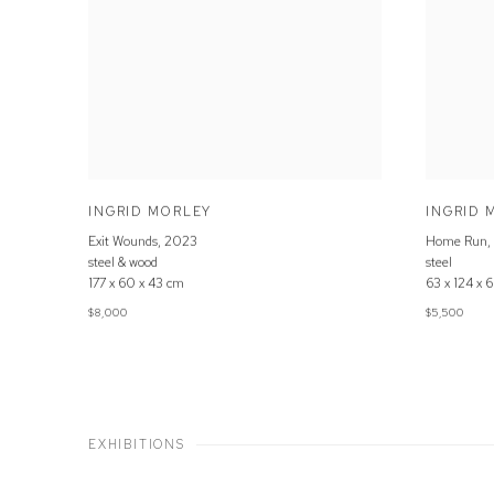
INGRID MORLEY
INGRID 
Exit Wounds
,
2023
Home Run
,
steel & wood
steel
177 x 60 x 43 cm
63 x 124 x 
$8,000
$5,500
EXHIBITIONS