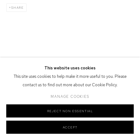
SHARE
Defiance Gallery acknowledges the Gadigal people of the Eora
Nation as the traditional owners of the land upon which the gallery
stands.
Manage cookies
This website uses cookies
COPYRIGHT © 2026 DEFIANCE GALLERY
SITE BY ARTLOGIC
This site uses cookies to help make it more useful to you. Please
contact us to find out more about our Cookie Policy.
MANAGE COOKIES
REJECT NON ESSENTIAL
ACCEPT