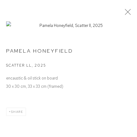
PAMELA HONEYFIELD
SEEDING THE WIND
PAMELA HONEYFIELD
SCATTER LL
,
2025
Defiance Gallery
encaustic & oil stick on board
12 Mary Place
30 x 30 cm, 33 x 33 cm (framed)
Paddington NSW 2021
ABN: 53 091 071 975
SHARE
Opening Hours
Wednesday to Saturday 10 - 5pm
Or by Appointment