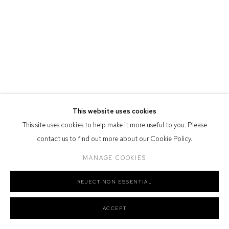
Defiance Gallery acknowledges the Gadigal people of the Eora
Nation as the traditional owners of the land upon which the gallery
stands.
Manage cookies
This website uses cookies
COPYRIGHT © 2026 DEFIANCE GALLERY
SITE BY ARTLOGIC
This site uses cookies to help make it more useful to you. Please
contact us to find out more about our Cookie Policy.
MANAGE COOKIES
REJECT NON ESSENTIAL
ACCEPT