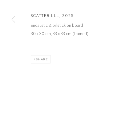
Defiance Gallery
Opening Hours
12 Mary Place
Wednesday to Saturday 10 - 5pm
SCATTER LLL
,
2025
Paddington NSW 2021
Or by Appointment
encaustic & oil stick on board
ABN: 53 091 071 975
30 x 30 cm, 33 x 33 cm (framed)
SHARE
Manage cookies
COPYRIGHT © 2026 DEFIANCE GALLERY
SITE BY ARTLOGIC