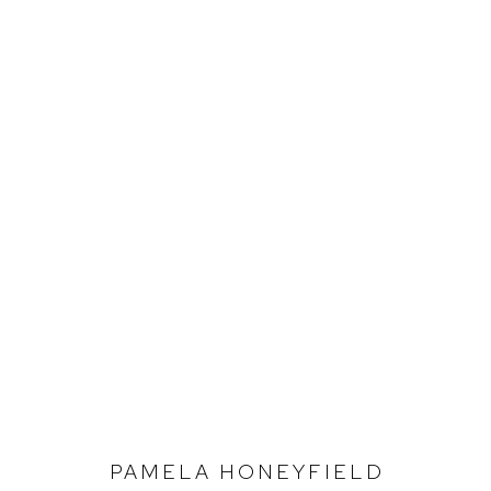
PAMELA HONEYFIELD
SEEDING THE WIND
PAMELA HONEYFIELD