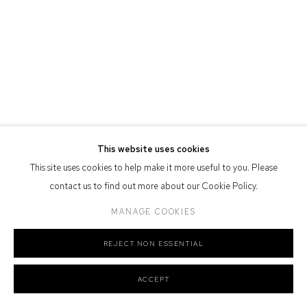
Defiance Gallery acknowledges the Gadigal people of the Eora
Nation as the traditional owners of the land upon which the gallery
stands.
Manage cookies
This website uses cookies
COPYRIGHT © 2026 DEFIANCE GALLERY
SITE BY ARTLOGIC
This site uses cookies to help make it more useful to you. Please
contact us to find out more about our Cookie Policy.
MANAGE COOKIES
REJECT NON ESSENTIAL
ACCEPT