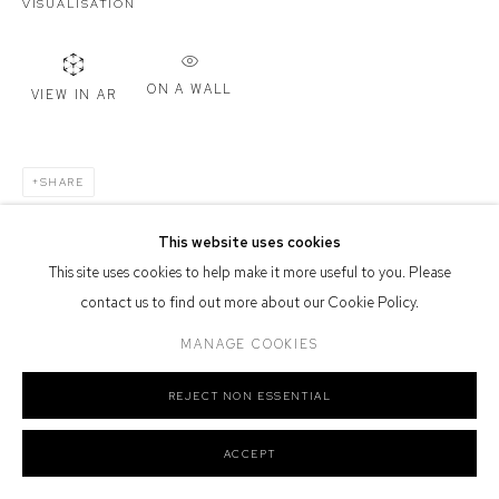
VISUALISATION
Defiance Gallery acknowledges the Gadigal people of the Eora
Nation as the traditional owners of the land upon which the gallery
ON A WALL
stands.
VIEW IN AR
SHARE
Manage cookies
This website uses cookies
COPYRIGHT © 2026 DEFIANCE GALLERY
SITE BY ARTLOGIC
This site uses cookies to help make it more useful to you. Please
contact us to find out more about our Cookie Policy.
MANAGE COOKIES
REJECT NON ESSENTIAL
ACCEPT