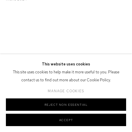
Defiance Gallery acknowledges the Gadigal people of the Eora
Nation as the traditional owners of the land upon which the gallery
stands.
Manage cookies
This website uses cookies
COPYRIGHT © 2026 DEFIANCE GALLERY
SITE BY ARTLOGIC
This site uses cookies to help make it more useful to you. Please
contact us to find out more about our Cookie Policy.
MANAGE COOKIES
REJECT NON ESSENTIAL
ACCEPT