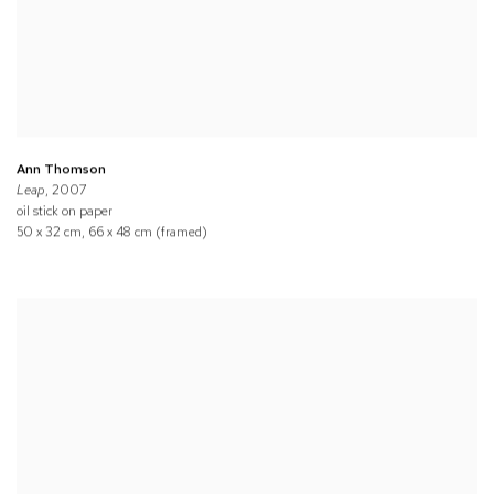
Ann Thomson
Leap
, 2007
oil stick on paper
50 x 32 cm, 66 x 48 cm (framed)