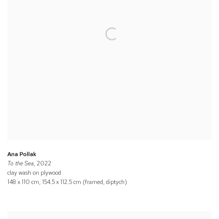
Ana Pollak
To the Sea
, 2022
clay wash on plywood
148 x 110 cm, 154.5 x 112.5 cm (framed, diptych)