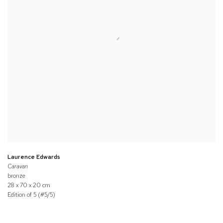
Laurence Edwards
Caravan
bronze
28 x 70 x 20 cm
Edition of 5 (#5/5)