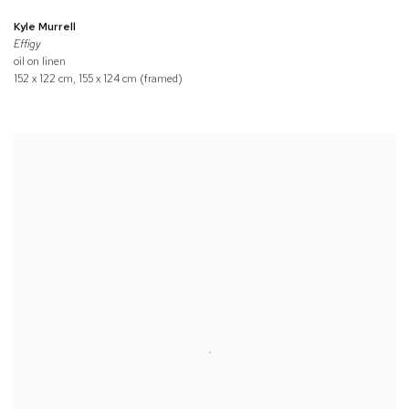
Kyle Murrell
Effigy
oil on linen
152 x 122 cm, 155 x 124 cm (framed)