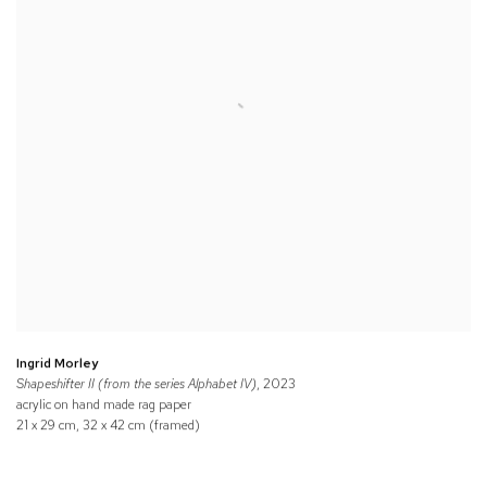
Ingrid Morley
Shapeshifter II (from the series Alphabet IV)
, 2023
acrylic on hand made rag paper
21 x 29 cm, 32 x 42 cm (framed)