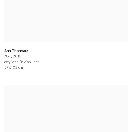
Ann Thomson
Now
, 2016
acrylic on Belgian linen
67 x 102 cm