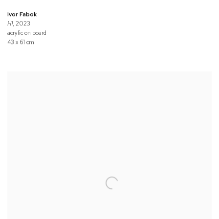
Ivor Fabok
H1
, 2023
acrylic on board
43 x 61 cm