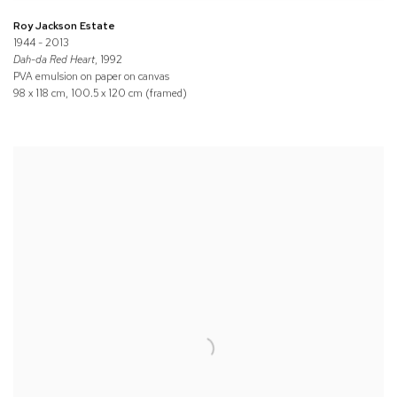
Roy Jackson Estate
1944 - 2013
Dah-da Red Heart
, 1992
PVA emulsion on paper on canvas
98 x 118 cm, 100.5 x 120 cm (framed)