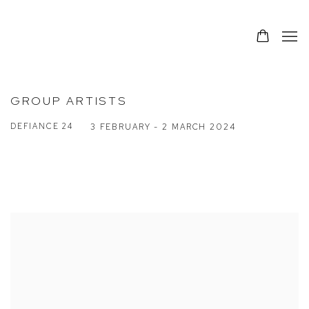
GROUP ARTISTS
DEFIANCE 24
3 FEBRUARY - 2 MARCH 2024