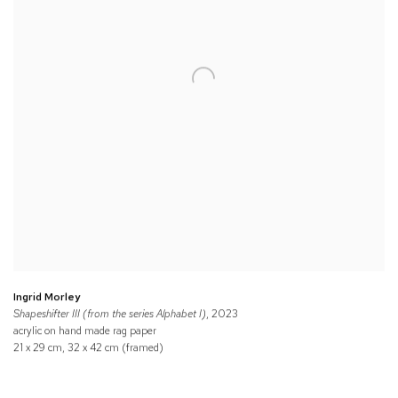
Ingrid Morley
Shapeshifter III (from the series Alphabet I)
, 2023
acrylic on hand made rag paper
21 x 29 cm, 32 x 42 cm (framed)