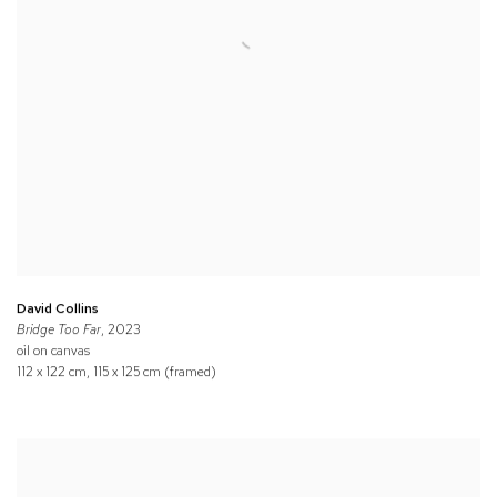
David Collins
Bridge Too Far
, 2023
oil on canvas
112 x 122 cm, 115 x 125 cm (framed)