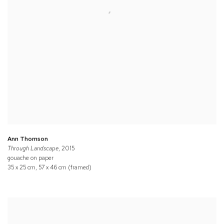
Ann Thomson
Through Landscape
, 2015
gouache on paper
35 x 25 cm, 57 x 46 cm (framed)