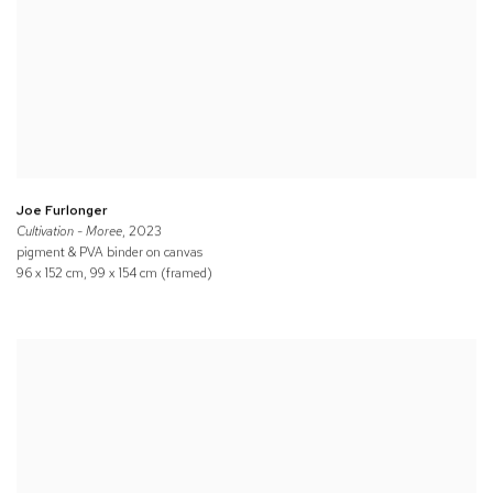
Joe Furlonger
Cultivation - Moree
, 2023
pigment & PVA binder on canvas
96 x 152 cm, 99 x 154 cm (framed)