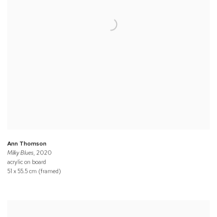
Ann Thomson
Milky Blues
, 2020
acrylic on board
51 x 55.5 cm (framed)