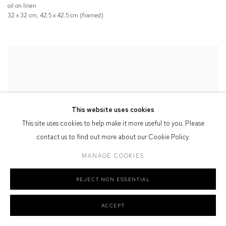
oil on linen
32 x 32 cm, 42.5 x 42.5 cm (framed)
This website uses cookies
This site uses cookies to help make it more useful to you. Please
contact us to find out more about our Cookie Policy.
MANAGE COOKIES
REJECT NON ESSENTIAL
ACCEPT