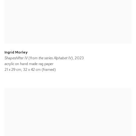
Ingrid Morley
Shapeshifter IV (from the series Alphabet IV)
, 2023
acrylic on hand made rag paper
21 x 29 cm, 32 x 42 cm (framed)