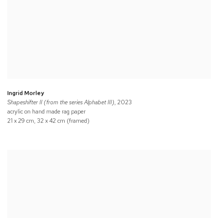
Ingrid Morley
Shapeshifter II (from the series Alphabet III)
, 2023
acrylic on hand made rag paper
21 x 29 cm, 32 x 42 cm (framed)