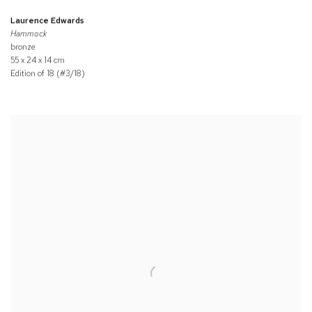
Laurence Edwards
Hammock
bronze
55 x 24 x 14 cm
Edition of 18 (#3/18)