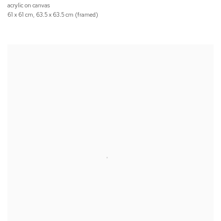
acrylic on canvas
61 x 61 cm, 63.5 x 63.5 cm (framed)