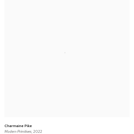
Charmaine Pike
Modern Primitives
, 2022