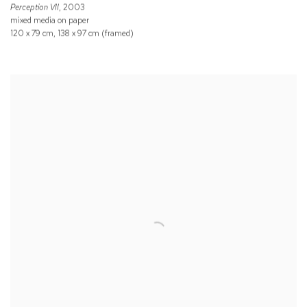
Perception VII
, 2003
mixed media on paper
120 x 79 cm, 138 x 97 cm (framed)