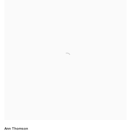
Ann Thomson