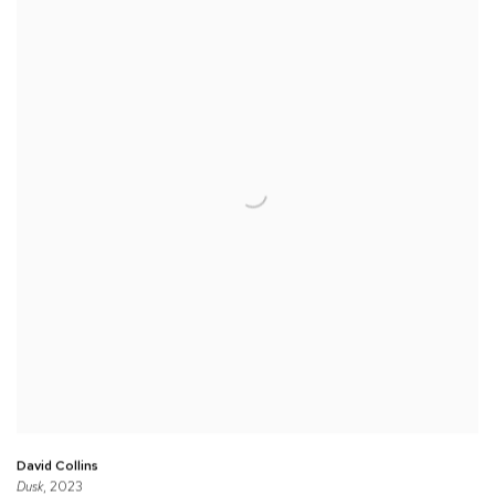
David Collins
Dusk
, 2023