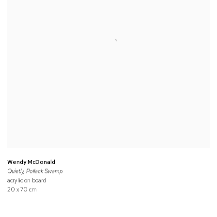
Wendy McDonald
Quietly, Pollack Swamp
acrylic on board
20 x 70 cm