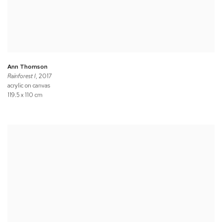
Ann Thomson
Rainforest I
, 2017
acrylic on canvas
119.5 x 110 cm