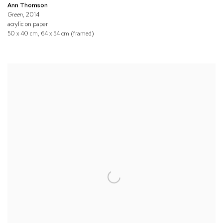
Ann Thomson
Green
, 2014
acrylic on paper
50 x 40 cm, 64 x 54 cm (framed)