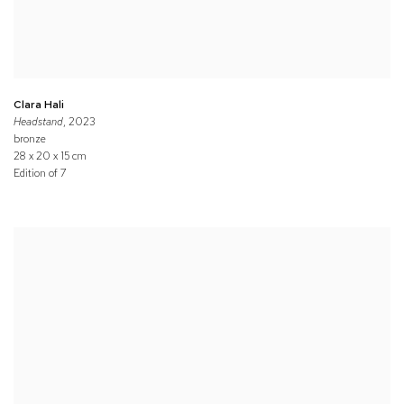
Clara Hali
Headstand
, 2023
bronze
28 x 20 x 15 cm
Edition of 7