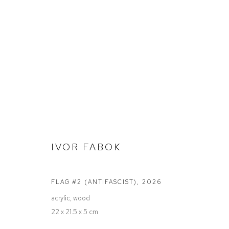
STOCKROOM
IVOR FABOK
Defiance Gallery
Opening Hours
FLAG #2 (ANTIFASCIST)
,
2026
12 Mary Place
Wednesday to Saturday 10 - 5pm
acrylic, wood
Paddington NSW 2021
Or by Appointment
22 x 21.5 x 5 cm
ABN: 53 091 071 975