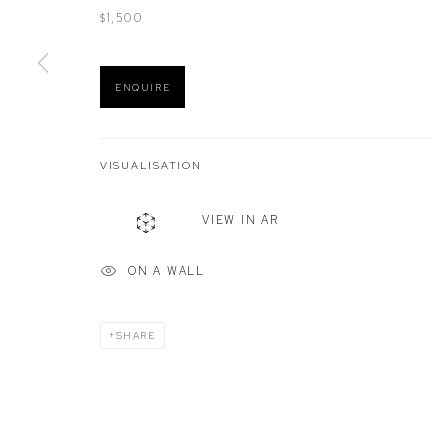
$1,500
Manage cookies
ENQUIRE
COPYRIGHT © 2026 DEFIANCE GALLERY
SITE BY ARTLOGIC
VISUALISATION
VIEW IN AR
ON A WALL
SHARE