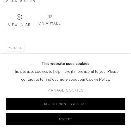
VISUALISATION
Defiance Gallery acknowledges the Gadigal people of the Eora
Nation as the traditional owners of the land upon which the gallery
stands.
ON A WALL
VIEW IN AR
SHARE
Manage cookies
COPYRIGHT © 2026 DEFIANCE GALLERY
SITE BY ARTLOGIC
This website uses cookies
This site uses cookies to help make it more useful to you. Please
contact us to find out more about our Cookie Policy.
MANAGE COOKIES
REJECT NON ESSENTIAL
ACCEPT