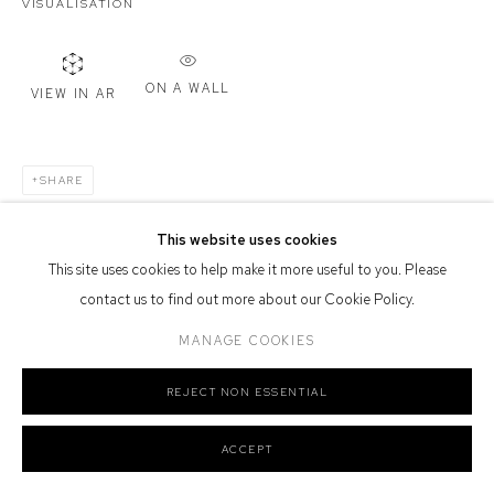
VISUALISATION
Defiance Gallery acknowledges the Gadigal people of the Eora
Nation as the traditional owners of the land upon which the gallery
stands.
ON A WALL
VIEW IN AR
SHARE
Manage cookies
COPYRIGHT © 2026 DEFIANCE GALLERY
SITE BY ARTLOGIC
This website uses cookies
This site uses cookies to help make it more useful to you. Please
contact us to find out more about our Cookie Policy.
MANAGE COOKIES
REJECT NON ESSENTIAL
ACCEPT