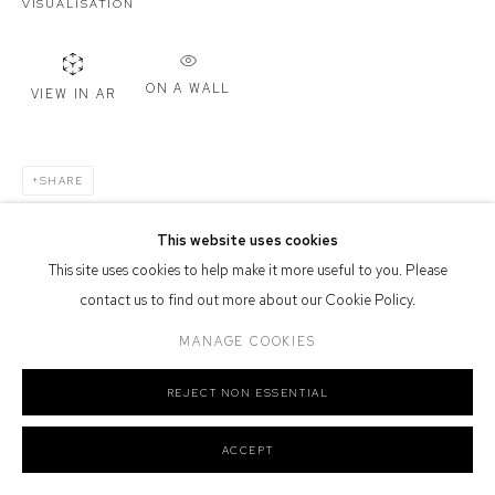
VISUALISATION
Defiance Gallery acknowledges the Gadigal people of the Eora
Nation as the traditional owners of the land upon which the gallery
stands.
ON A WALL
VIEW IN AR
SHARE
Manage cookies
COPYRIGHT © 2026 DEFIANCE GALLERY
SITE BY ARTLOGIC
This website uses cookies
This site uses cookies to help make it more useful to you. Please
contact us to find out more about our Cookie Policy.
MANAGE COOKIES
REJECT NON ESSENTIAL
ACCEPT