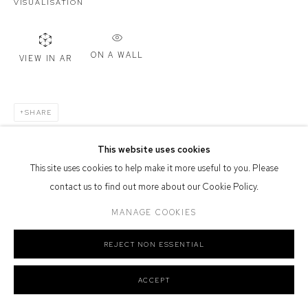
VISUALISATION
Defiance Gallery acknowledges the Gadigal people of the Eora
Nation as the traditional owners of the land upon which the gallery
stands.
ON A WALL
VIEW IN AR
SHARE
Manage cookies
COPYRIGHT © 2026 DEFIANCE GALLERY
SITE BY ARTLOGIC
This website uses cookies
This site uses cookies to help make it more useful to you. Please
contact us to find out more about our Cookie Policy.
MANAGE COOKIES
REJECT NON ESSENTIAL
ACCEPT