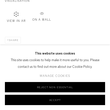
VISUALISATION
Defiance Gallery acknowledges the Gadigal people of the Eora
Nation as the traditional owners of the land upon which the gallery
stands.
ON A WALL
VIEW IN AR
SHARE
Manage cookies
COPYRIGHT © 2026 DEFIANCE GALLERY
SITE BY ARTLOGIC
This website uses cookies
This site uses cookies to help make it more useful to you. Please
contact us to find out more about our Cookie Policy.
MANAGE COOKIES
REJECT NON ESSENTIAL
ACCEPT