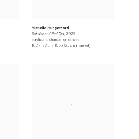
Michelle Hungerford
Spinifex and Red Dirt
, 2025
acrylic and charcoal on canvas
102 x 122 cm, 105 x 125 cm (framed)