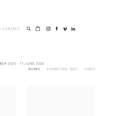
+ CONTACT
ER 2025 - 17 JUNE 2026
WORKS
EXHIBITION TEXT
VIDEO