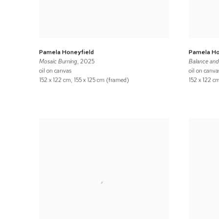
Pamela Honeyfield
Pamela Ho
Mosaic Burning
, 2025
Balance an
oil on canvas
oil on canva
152 x 122 cm, 155 x 125 cm (framed)
152 x 122 c