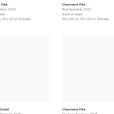
 Pike
Charmaine Pike
ndour
, 2025
Rock Spectacle
, 2025
oard
acrylic on board
, 93 x 123 cm (framed)
90 x 120 cm, 93 x 123 cm (framed)
Eisdell
Charmaine Pike