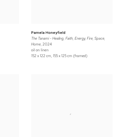
Pamela Honeyfield
The Tanami - Healing, Faith, Energy, Fire, Space,
Home
, 2024
oil on linen
152 x 122 cm, 155 x 125 cm (framed)