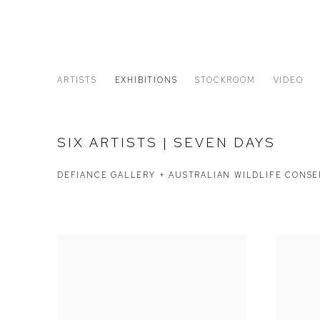
ARTISTS
EXHIBITIONS
STOCKROOM
VIDEO
SIX ARTISTS | SEVEN DAYS
DEFIANCE GALLERY + AUSTRALIAN WILDLIFE CONS