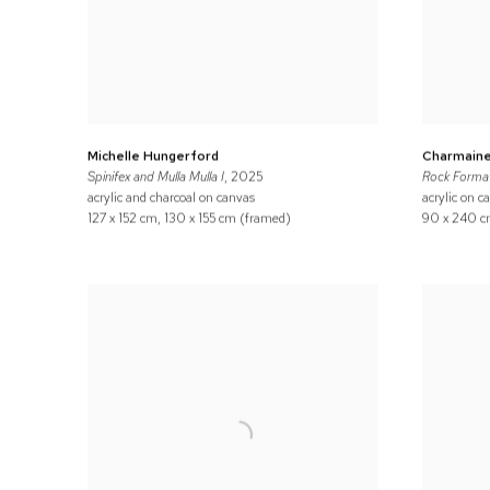
Michelle Hungerford
Charmaine
Spinifex and Mulla Mulla I
, 2025
Rock Format
acrylic and charcoal on canvas
acrylic on c
127 x 152 cm, 130 x 155 cm (framed)
90 x 240 c