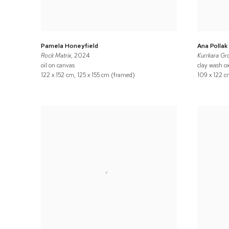
Pamela Honeyfield
Ana Pollak
Rock Matrix
, 2024
Kurrkara Gr
oil on canvas
clay wash ox
122 x 152 cm, 125 x 155 cm (framed)
109 x 122 c