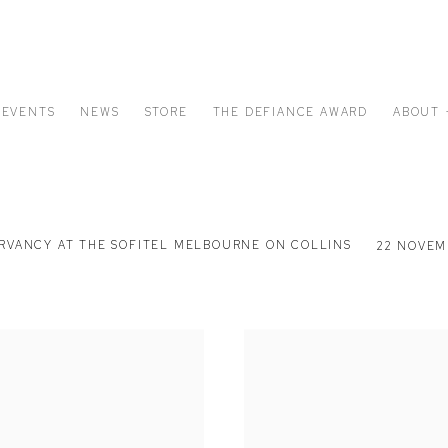
EVENTS
NEWS
STORE
THE DEFIANCE AWARD
ABOUT 
ERVANCY AT THE SOFITEL MELBOURNE ON COLLINS
22 NOVEMB