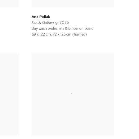
Ana Pollak
Family Gathering
, 2025
clay wash oxides, ink & binder on board
69 x 122 cm, 72 x 125 cm (framed)