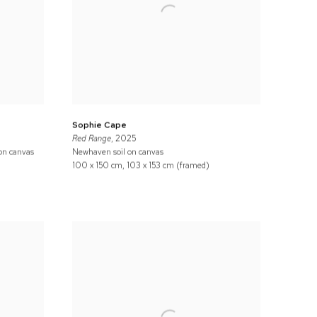
Sophie Cape
Red Range
, 2025
 on canvas
Newhaven soil on canvas
100 x 150 cm, 103 x 153 cm (framed)