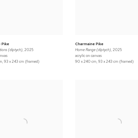
 Pike
Charmaine Pike
ions (diptych)
, 2025
Home Range (diptych)
, 2025
anvas
acrylic on canvas
m, 93 x 243 cm (framed)
90 x 240 cm, 93 x 243 cm (framed)