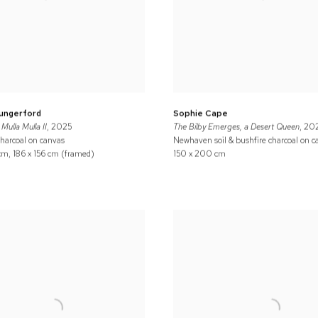
Hungerford
Sophie Cape
Mulla Mulla II
, 2025
The Bilby Emerges, a Desert Queen
, 20
charcoal on canvas
Newhaven soil & bushfire charcoal on c
 cm, 186 x 156 cm (framed)
150 x 200 cm