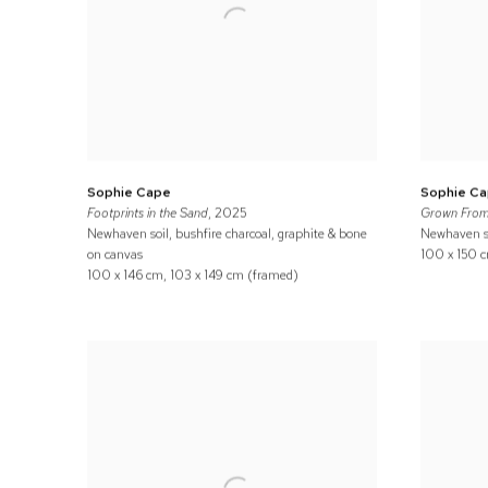
Sophie Cape
Sophie C
Footprints in the Sand
, 2025
Grown From
Newhaven soil, bushfire charcoal, graphite & bone
Newhaven so
on canvas
100 x 150 c
100 x 146 cm, 103 x 149 cm (framed)