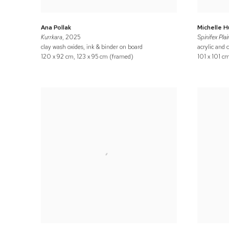
Ana Pollak
Michelle 
Kurrkara
, 2025
Spinifex Plai
clay wash oxides, ink & binder on board
acrylic and 
120 x 92 cm, 123 x 95 cm (framed)
101 x 101 c