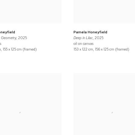
neyfield
Pamela Honeyfield
d Geometry
, 2025
Deep in Lilac
, 2025
s
oil on canvas
m, 155 x 125 cm (framed)
153 x 122 cm, 156 x 125 cm (framed)