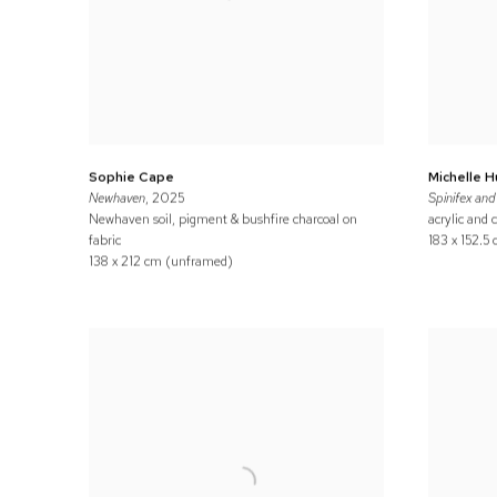
Sophie Cape
Michelle 
Newhaven
, 2025
Spinifex and 
Newhaven soil, pigment & bushfire charcoal on
acrylic and 
fabric
183 x 152.5
138 x 212 cm (unframed)