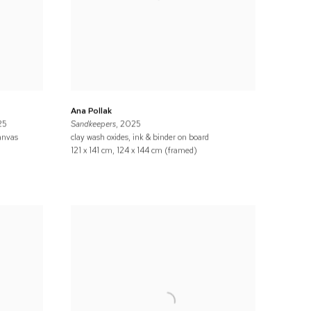
Ana Pollak
25
Sandkeepers
, 2025
anvas
clay wash oxides, ink & binder on board
121 x 141 cm, 124 x 144 cm (framed)