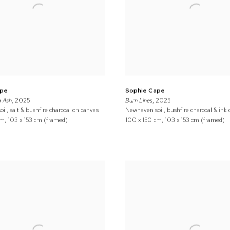
ape
Sophie Cape
 Ash
, 2025
Burn Lines
, 2025
il, salt & bushfire charcoal on canvas
Newhaven soil, bushfire charcoal & ink
m, 103 x 153 cm (framed)
100 x 150 cm, 103 x 153 cm (framed)