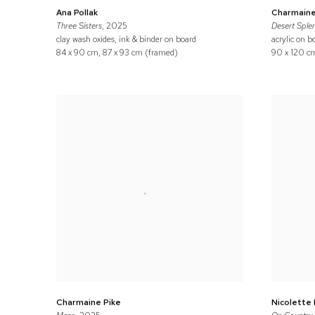
Ana Pollak
Charmaine
Three Sisters
, 2025
Desert Sple
clay wash oxides, ink & binder on board
acrylic on b
84 x 90 cm, 87 x 93 cm (framed)
90 x 120 cm
Charmaine Pike
Nicolette 