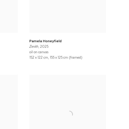
Pamela Honeyfield
Zenith
, 2025
oil on canvas
152 x 122 cm, 155 x 125 cm (framed)