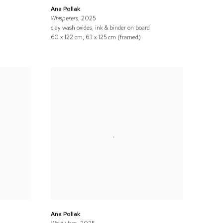
Ana Pollak
Whisperers
, 2025
clay wash oxides, ink & binder on board
60 x 122 cm, 63 x 125 cm (framed)
Ana Pollak