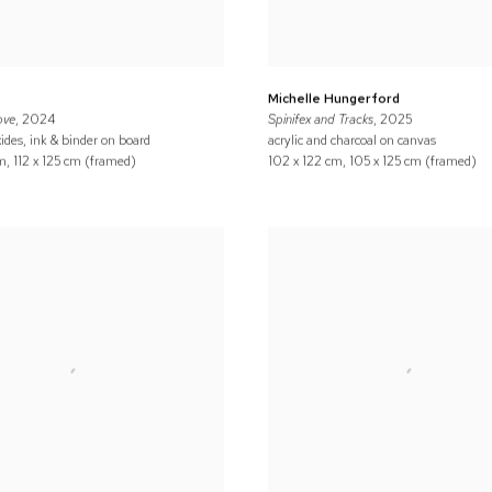
Michelle Hungerford
ove
, 2024
Spinifex and Tracks
, 2025
ides, ink & binder on board
acrylic and charcoal on canvas
m, 112 x 125 cm (framed)
102 x 122 cm, 105 x 125 cm (framed)