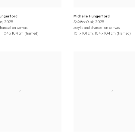
Hungerford
Michelle Hungerford
ns
, 2025
Spinifex Dusk
, 2025
charcoal on canvas
acrylic and charcoal on canvas
m, 104 x 104 cm (framed)
101 x 101 cm, 104 x 104 cm (framed)