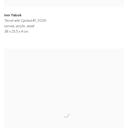
Ivor Fabok
Tercet with Cymbal #1
, 2026
canvas, acrylic, wood
38 x 25.5 x 4 cm