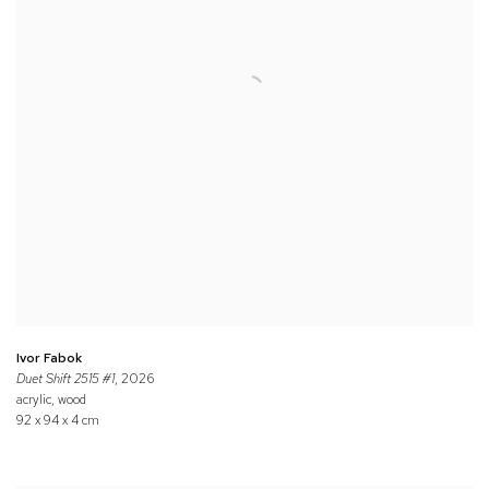
Ivor Fabok
Duet Shift 2515 #1
, 2026
acrylic, wood
92 x 94 x 4 cm