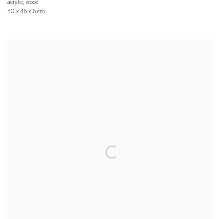
acrylic, wood
50 x 46 x 6 cm