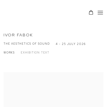
IVOR FABOK
THE AESTHETICS OF SOUND
4 - 25 JULY 2026
WORKS
EXHIBITION TEXT