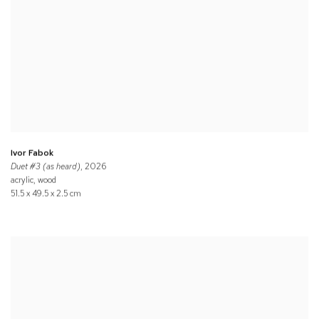
Ivor Fabok
Duet #3 (as heard)
, 2026
acrylic, wood
51.5 x 49.5 x 2.5 cm