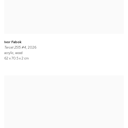
Ivor Fabok
Tercet 2515 #4
, 2026
acrylic, wood
62 x 70.5 x 2 cm