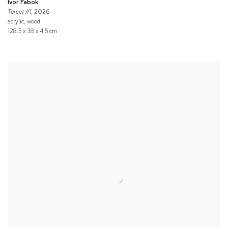
Ivor Fabok
Tercet #1
, 2026
acrylic, wood
128.5 x 38 x 4.5 cm