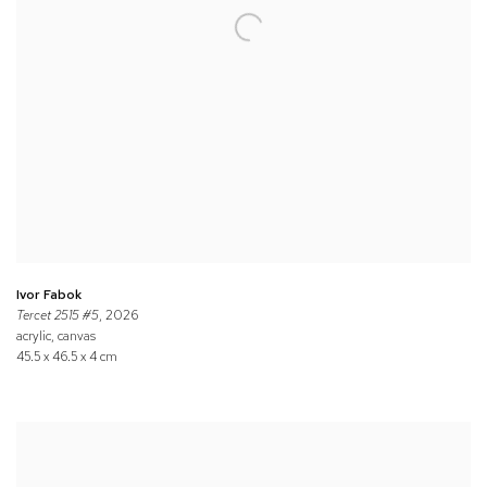
Ivor Fabok
Tercet 2515 #5
, 2026
acrylic, canvas
45.5 x 46.5 x 4 cm