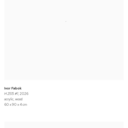
Ivor Fabok
H 2515 #1
, 2026
acrylic, wood
60 x 90 x 4 cm