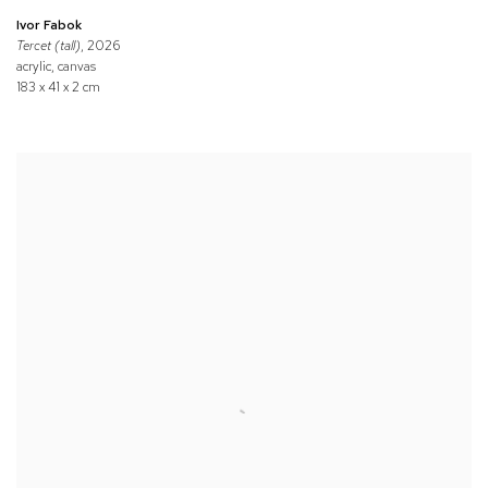
Ivor Fabok
Tercet (tall)
, 2026
acrylic, canvas
183 x 41 x 2 cm