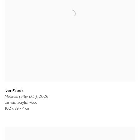
Ivor Fabok
Musician (after D.L.)
, 2026
canvas, acrylic, wood
102 x 39 x 4 cm