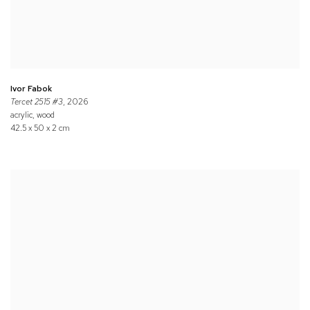
Ivor Fabok
Tercet 2515 #3
, 2026
acrylic, wood
42.5 x 50 x 2 cm