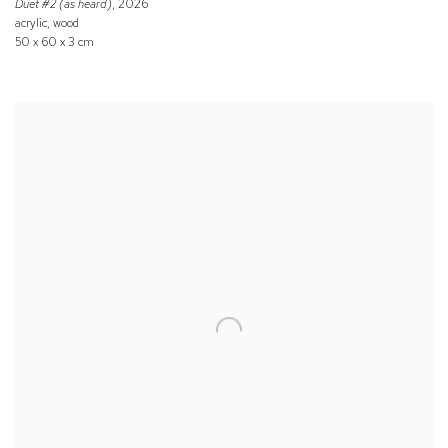
Duet #2 (as heard)
, 2026
acrylic, wood
50 x 60 x 3 cm