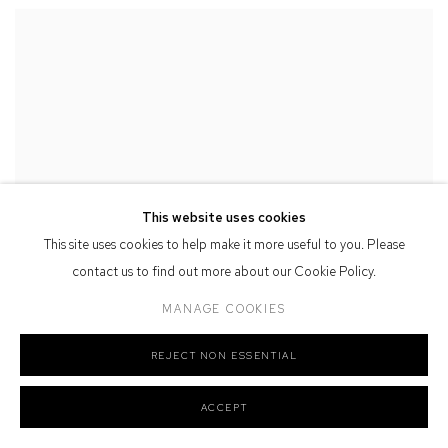
This website uses cookies
This site uses cookies to help make it more useful to you. Please
contact us to find out more about our Cookie Policy.
MANAGE COOKIES
REJECT NON ESSENTIAL
ACCEPT