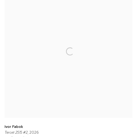
Ivor Fabok
Tercet 2515 #2
, 2026