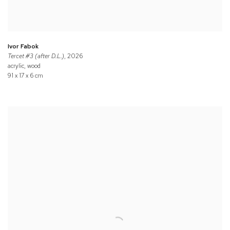
Ivor Fabok
Tercet #3 (after D.L.)
, 2026
acrylic, wood
91 x 17 x 6 cm