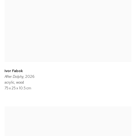
Ivor Fabok
After Dolphy
, 2026
acrylic, wood
75 x 25 x 10.5 cm