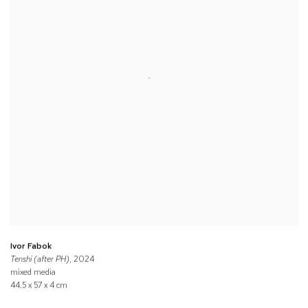
Ivor Fabok
Tenshi (after PH)
, 2024
mixed media
44.5 x 57 x 4 cm