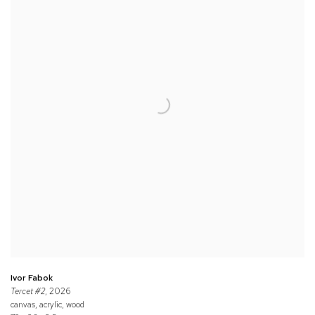
Ivor Fabok
Tercet #2
, 2026
canvas, acrylic, wood