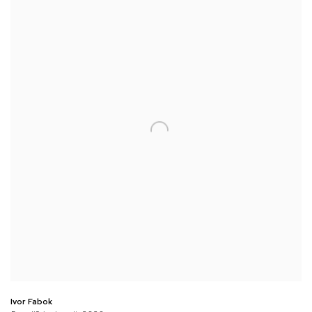
Ivor Fabok