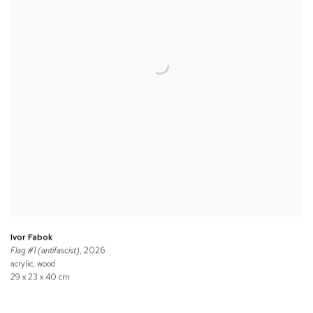
Ivor Fabok
Flag #1 (antifascist)
, 2026
acrylic, wood
29 x 23 x 40 cm