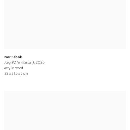
Ivor Fabok
Flag #2 (antifascist)
, 2026
acrylic, wood
22 x 21.5 x 5 cm