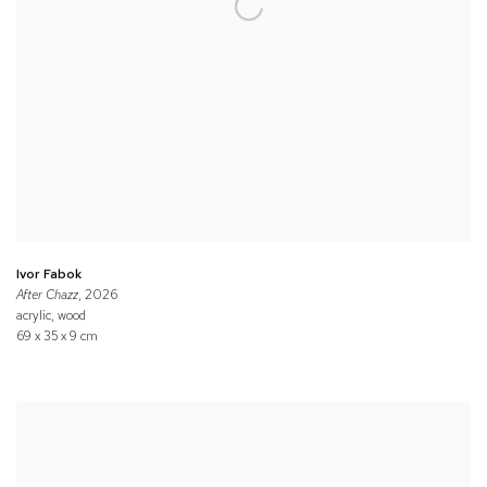
Ivor Fabok
After Chazz
, 2026
acrylic, wood
69 x 35 x 9 cm