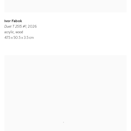
Ivor Fabok
Duet T 2515 #1
, 2026
acrylic, wood
47.5 x 50.5 x 3.5 cm