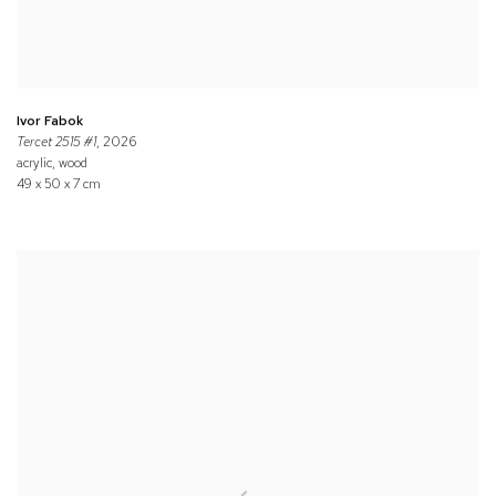
Ivor Fabok
Tercet 2515 #1
, 2026
acrylic, wood
49 x 50 x 7 cm