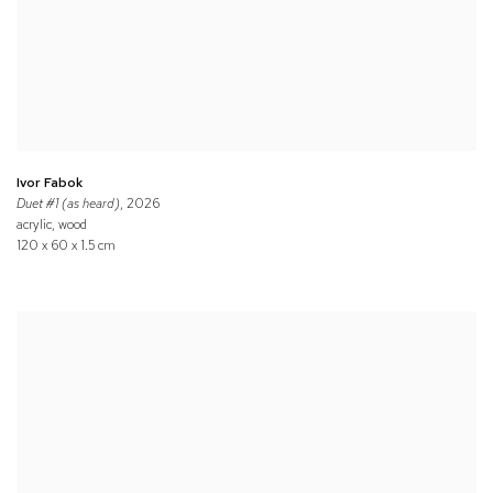
Ivor Fabok
Duet #1 (as heard)
, 2026
acrylic, wood
120 x 60 x 1.5 cm