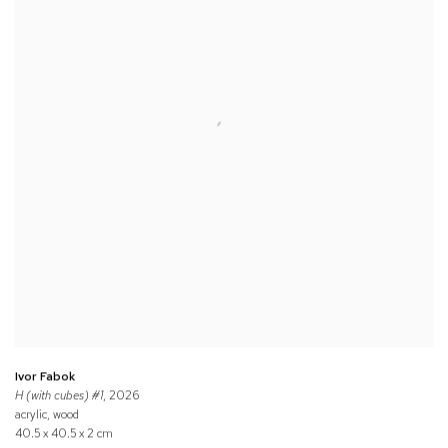
Ivor Fabok
H (with cubes) #1
, 2026
acrylic, wood
40.5 x 40.5 x 2 cm