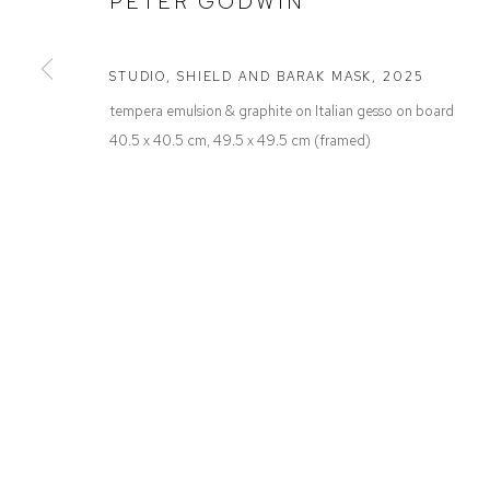
PETER GODWIN
Defiance Gallery
Opening Hours
12 Mary Place
Wednesday to Saturday 10 - 5pm
Paddington NSW 2021
Or by Appointment
STUDIO, SHIELD AND BARAK MASK
,
2025
ABN: 53 091 071 975
tempera emulsion & graphite on Italian gesso on board
40.5 x 40.5 cm, 49.5 x 49.5 cm (framed)
Manage cookies
COPYRIGHT © 2026 DEFIANCE GALLERY
SITE BY ARTLOGIC