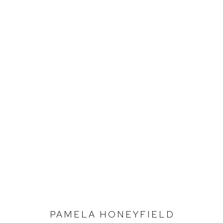
PAMELA HONEYFIELD
SEEDING THE WIND
PAMELA HONEYFIELD