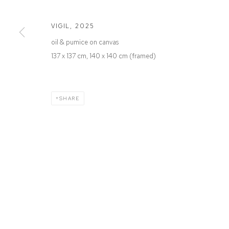
Defiance Gallery
Opening Hours
12 Mary Place
Wednesday to Saturday 10 - 5pm
VIGIL
,
2025
Paddington NSW 2021
Or by Appointment
oil & pumice on canvas
ABN: 53 091 071 975
137 x 137 cm, 140 x 140 cm (framed)
SHARE
Manage cookies
COPYRIGHT © 2026 DEFIANCE GALLERY
SITE BY ARTLOGIC