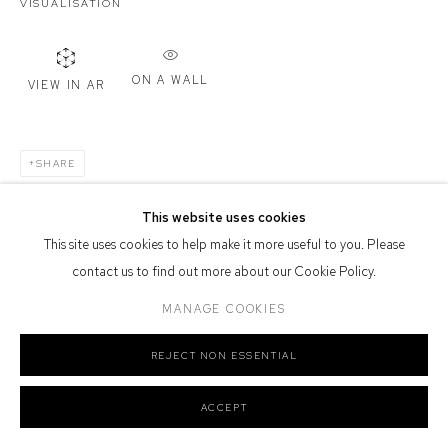
VISUALISATION
Defiance Gallery acknowledges the Gadigal people of the Eora
Nation as the traditional owners of the land upon which the gallery
ON A WALL
stands.
VIEW IN AR
SHARE
Manage cookies
This website uses cookies
COPYRIGHT © 2026 DEFIANCE GALLERY
SITE BY ARTLOGIC
This site uses cookies to help make it more useful to you. Please
contact us to find out more about our Cookie Policy.
MANAGE COOKIES
REJECT NON ESSENTIAL
ACCEPT