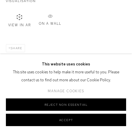
VISUALISATION
Defiance Gallery acknowledges the Gadigal people of the Eora
Nation as the traditional owners of the land upon which the gallery
ON A WALL
stands.
VIEW IN AR
SHARE
Manage cookies
This website uses cookies
COPYRIGHT © 2026 DEFIANCE GALLERY
SITE BY ARTLOGIC
This site uses cookies to help make it more useful to you. Please
contact us to find out more about our Cookie Policy.
MANAGE COOKIES
REJECT NON ESSENTIAL
ACCEPT